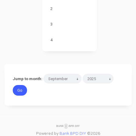
2
3
4
Jump to month:
Powered by
Bank BPD DIY
©2026