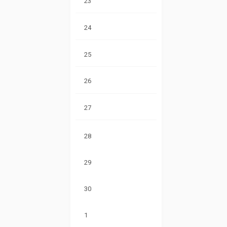
23
24
25
26
27
28
29
30
1