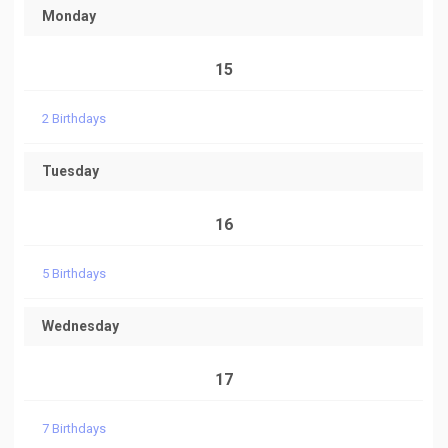
Monday
15
2 Birthdays
Tuesday
16
5 Birthdays
Wednesday
17
7 Birthdays