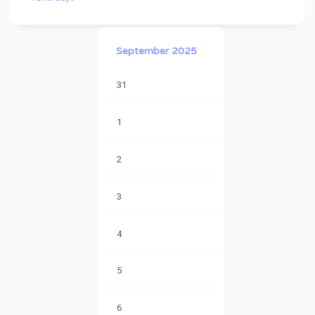
September 2025
31
1
2
3
4
5
6