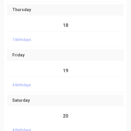
Thursday
18
7 Birthdays
Friday
19
4 Birthdays
Saturday
20
4 Birthdays