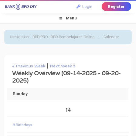
Login
Register
Menu
Navigation
:
BPD PRO : BPD Pembelajaran Online
›
Calendar
›
Default Calendar
›
September 2025
›
Weekly
|
« Previous Week
Next Week »
Overview
Weekly Overview (09-14-2025 - 09-20-
2025)
Sunday
14
8 Birthdays