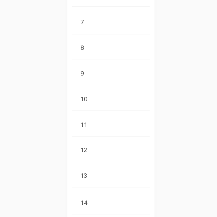
7
8
9
10
11
12
13
14