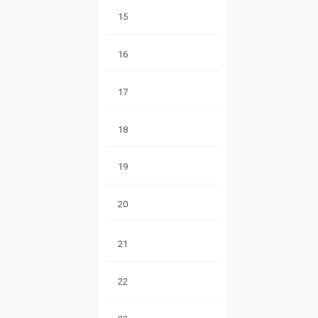
15
16
17
18
19
20
21
22