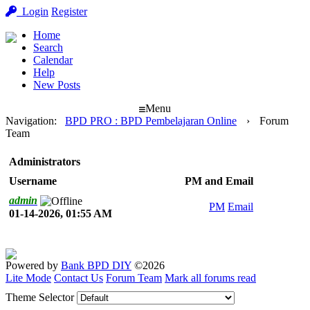
Login
Register
Home
Search
Calendar
Help
New Posts
Menu
Navigation
:
BPD PRO : BPD Pembelajaran Online
›
Forum
Team
Administrators
Username
PM and Email
admin
PM
Email
01-14-2026, 01:55 AM
Powered by
Bank BPD DIY
©2026
Lite Mode
Contact Us
Forum Team
Mark all forums read
Theme Selector