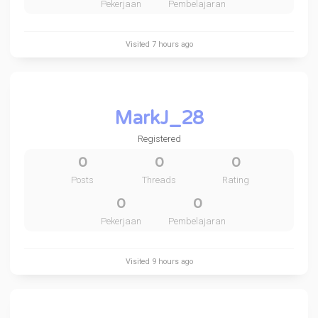
Pekerjaan
Pembelajaran
Visited
7 hours ago
MarkJ_28
Registered
0
0
0
Posts
Threads
Rating
0
0
Pekerjaan
Pembelajaran
Visited
9 hours ago