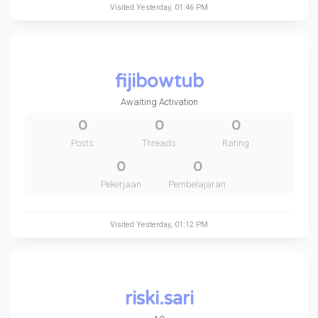
Visited
Yesterday
, 01:46 PM
fijibowtub
Awaiting Activation
0
0
0
Posts
Threads
Rating
0
0
Pekerjaan
Pembelajaran
Visited
Yesterday
, 01:12 PM
riski.sari