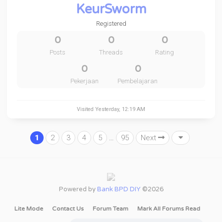
KeurSworm
Registered
0
0
0
Posts
Threads
Rating
0
0
Pekerjaan
Pembelajaran
Visited
Yesterday
, 12:19 AM
1
2
3
4
5
…
95
Next
Powered by
Bank BPD DIY
©2026
Lite Mode
Contact Us
Forum Team
Mark All Forums Read