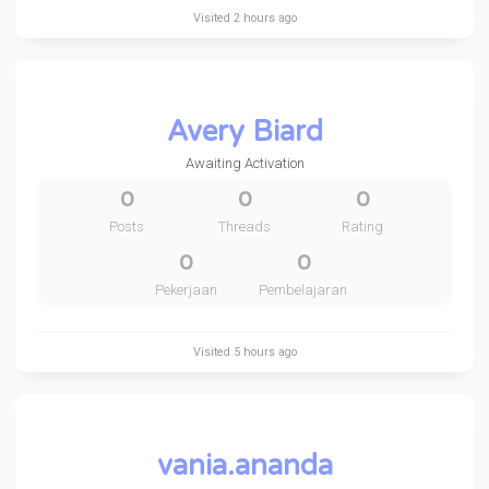
Visited
2 hours ago
Avery Biard
Awaiting Activation
0
0
0
Posts
Threads
Rating
0
0
Pekerjaan
Pembelajaran
Visited
5 hours ago
vania.ananda