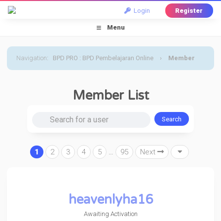
Login
Register
Menu
Navigation
:
BPD PRO : BPD Pembelajaran Online
›
Member
List
Member List
Search for a user
1
2
3
4
5
…
95
Next
heavenlyha16
Awaiting Activation