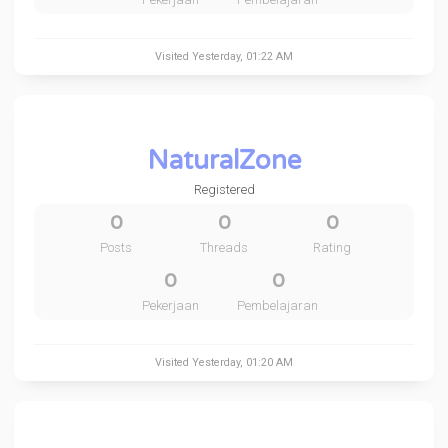
Visited
Yesterday
, 01:22 AM
NaturalZone
Registered
0
0
0
Posts
Threads
Rating
0
0
Pekerjaan
Pembelajaran
Visited
Yesterday
, 01:20 AM