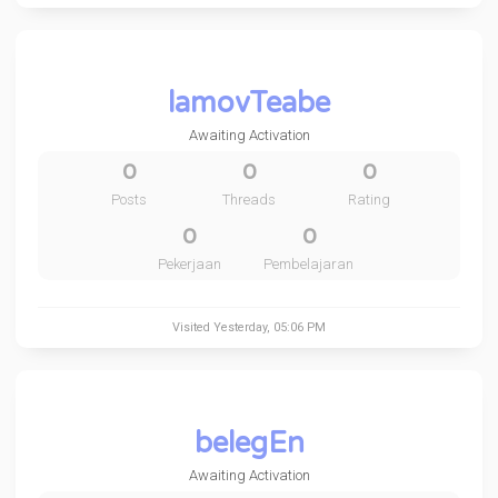
lamovTeabe
Awaiting Activation
0
0
0
Posts
Threads
Rating
0
0
Pekerjaan
Pembelajaran
Visited
Yesterday
, 05:06 PM
belegEn
Awaiting Activation