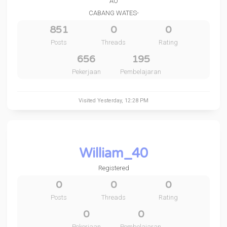
AO
CABANG WATES-
851
0
0
Posts
Threads
Rating
656
195
Pekerjaan
Pembelajaran
Visited
Yesterday
, 12:28 PM
William_40
Registered
0
0
0
Posts
Threads
Rating
0
0
Pekerjaan
Pembelajaran