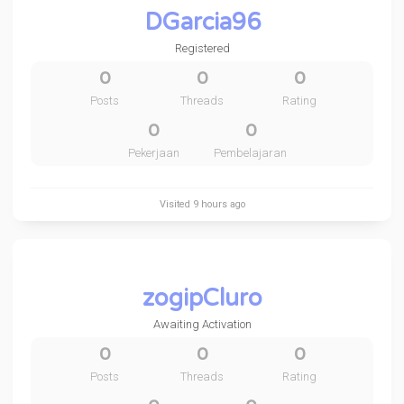
DGarcia96
Registered
0
0
0
Posts
Threads
Rating
0
0
Pekerjaan
Pembelajaran
Visited
9 hours ago
zogipCluro
Awaiting Activation
0
0
0
Posts
Threads
Rating