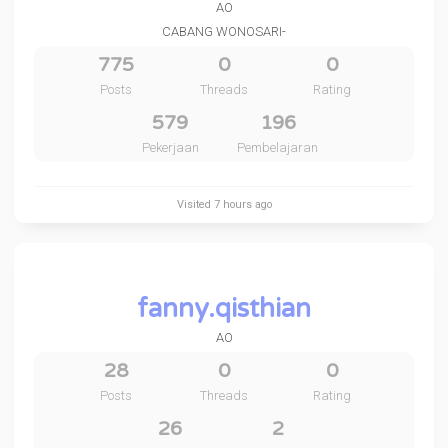
AO
CABANG WONOSARI-
775
0
0
Posts
Threads
Rating
579
196
Pekerjaan
Pembelajaran
Visited
7 hours ago
fanny.qisthian
AO
28
0
0
Posts
Threads
Rating
26
2