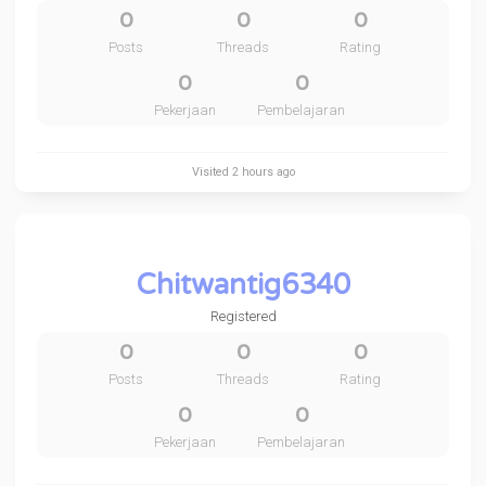
0
0
0
Posts
Threads
Rating
0
0
Pekerjaan
Pembelajaran
Visited
2 hours ago
Chitwantig6340
Registered
0
0
0
Posts
Threads
Rating
0
0
Pekerjaan
Pembelajaran