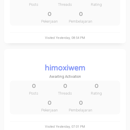
Posts
Threads
Rating
0
0
Pekerjaan
Pembelajaran
Visited
Yesterday
, 08:54 PM
himoxiwem
Awaiting Activation
0
0
0
Posts
Threads
Rating
0
0
Pekerjaan
Pembelajaran
Visited
Yesterday
, 07:01 PM