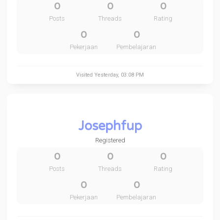
0
0
0
Posts
Threads
Rating
0
0
Pekerjaan
Pembelajaran
Visited
Yesterday
, 03:08 PM
Josephfup
Registered
0
0
0
Posts
Threads
Rating
0
0
Pekerjaan
Pembelajaran