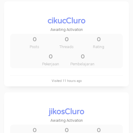
cikucCluro
Awaiting Activation
0
0
0
Posts
Threads
Rating
0
0
Pekerjaan
Pembelajaran
Visited
11 hours ago
jikosCluro
Awaiting Activation
0
0
0