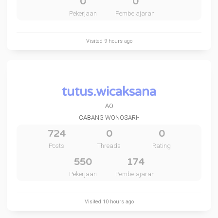
0
0
Pekerjaan
Pembelajaran
Visited
9 hours ago
tutus.wicaksana
AO
CABANG WONOSARI-
724
0
0
Posts
Threads
Rating
550
174
Pekerjaan
Pembelajaran
Visited
10 hours ago