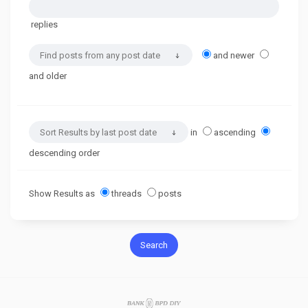
replies
and newer
and older
in
ascending
descending order
Show Results as
threads
posts