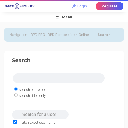
Login
Register
Menu
Navigation
:
BPD PRO : BPD Pembelajaran Online
›
Search
Search
search entire post
search titles only
Search for a user
match exact username