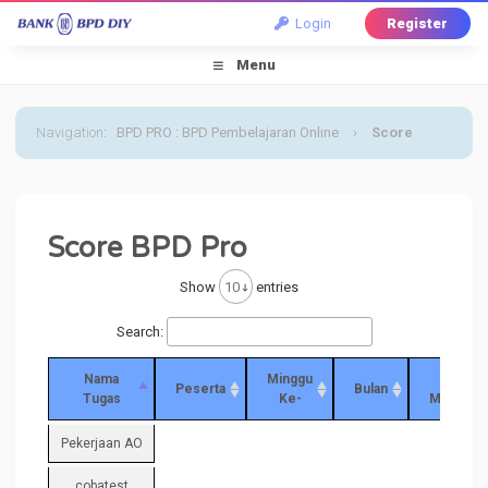
Login
Register
Menu
Navigation
:
BPD PRO : BPD Pembelajaran Online
›
Score
Score BPD Pro
Show
entries
Search:
Nama
Minggu
Score
Peserta
Bulan
Tugas
Ke-
Minggua
Pekerjaan AO
cobatest