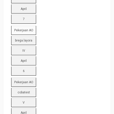
April
7
Pekerjaan AO
brega.layora
IV
April
6
Pekerjaan AO
cobatest
V
April