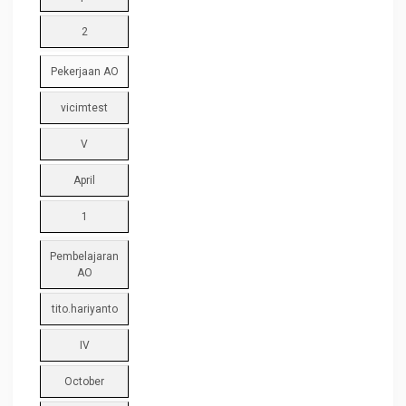
2
Pekerjaan AO
vicimtest
V
April
1
Pembelajaran
AO
tito.hariyanto
IV
October