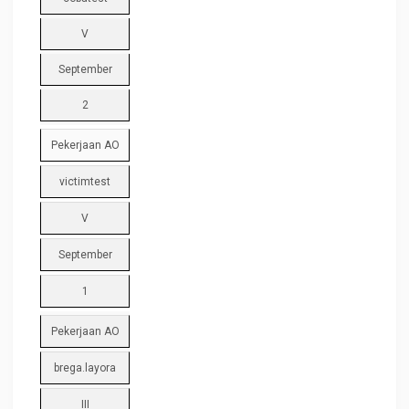
V
September
2
Pekerjaan AO
victimtest
V
September
1
Pekerjaan AO
brega.layora
III