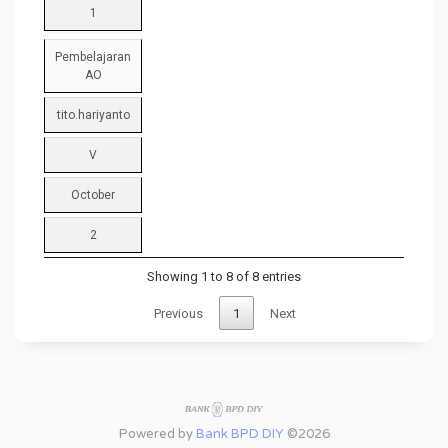
1
Pembelajaran
AO
tito.hariyanto
V
October
2
Showing 1 to 8 of 8 entries
Previous
1
Next
Powered by
Bank BPD DIY
©2026