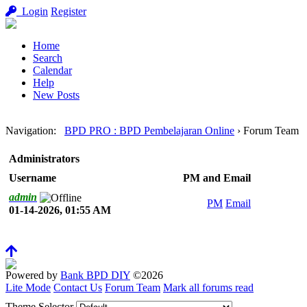
Login
Register
Home
Search
Calendar
Help
New Posts
Navigation
:
BPD PRO : BPD Pembelajaran Online
›
Forum Team
Administrators
Username
PM and Email
admin
PM
Email
01-14-2026, 01:55 AM
Powered by
Bank BPD DIY
©2026
Lite Mode
Contact Us
Forum Team
Mark all forums read
Theme Selector