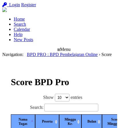
Login
Register
Home
Search
Calendar
Help
New Posts
Menu
Navigation
:
BPD PRO : BPD Pembelajaran Online
›
Score
Score BPD Pro
Show
entries
Search:
Nama
Minggu
Score
Peserta
Bulan
Tugas
Ke-
Mingguan