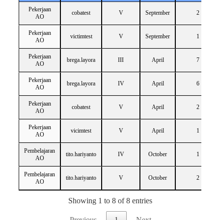
Pekerjaan
cobatest
V
September
2
AO
Pekerjaan
victimtest
V
September
1
AO
Pekerjaan
brega.layora
III
April
7
AO
Pekerjaan
brega.layora
IV
April
6
AO
Pekerjaan
cobatest
V
April
2
AO
Pekerjaan
vicimtest
V
April
1
AO
Pembelajaran
tito.hariyanto
IV
October
1
AO
Pembelajaran
tito.hariyanto
V
October
2
AO
Showing 1 to 8 of 8 entries
Previous
1
Next