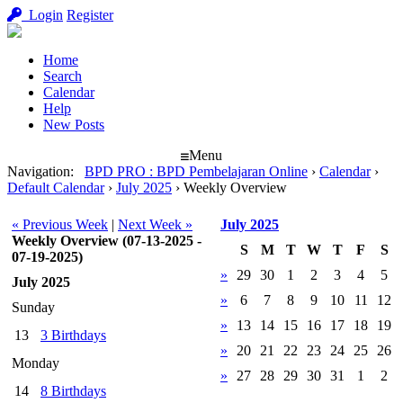
Login
Register
Home
Search
Calendar
Help
New Posts
Menu
Navigation
:
BPD PRO : BPD Pembelajaran Online
›
Calendar
›
Default Calendar
›
July 2025
›
Weekly Overview
« Previous Week
|
Next Week »
July 2025
Weekly Overview (07-13-2025 -
S
M
T
W
T
F
S
07-19-2025)
»
29
30
1
2
3
4
5
July 2025
»
6
7
8
9
10
11
12
Sunday
»
13
14
15
16
17
18
19
13
3 Birthdays
»
20
21
22
23
24
25
26
Monday
»
27
28
29
30
31
1
2
14
8 Birthdays