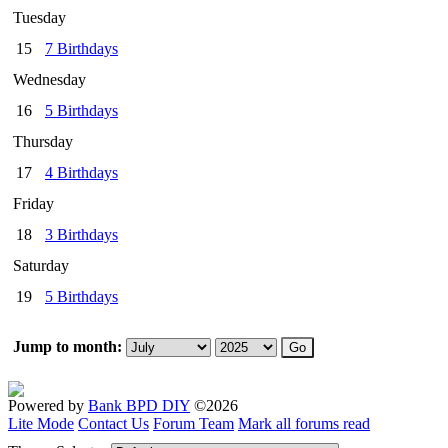
Tuesday
15
7 Birthdays
Wednesday
16
5 Birthdays
Thursday
17
4 Birthdays
Friday
18
3 Birthdays
Saturday
19
5 Birthdays
Jump to month:
Powered by
Bank BPD DIY
©2026
Lite Mode
Contact Us
Forum Team
Mark all forums read