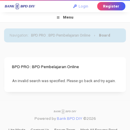
Login
Register
Menu
Navigation
:
BPD PRO : BPD Pembelajaran Online
›
Board
Message
BPD PRO : BPD Pembelajaran Online
An invalid search was specified. Please go back and try again.
Powered by
Bank BPD DIY
©2026