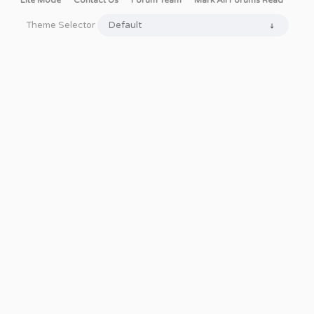
Lite Mode
Contact Us
Forum Team
Mark All Forums Read
Theme Selector