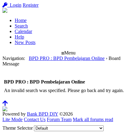
Login
Register
Home
Search
Calendar
Help
New Posts
Menu
Navigation
:
BPD PRO : BPD Pembelajaran Online
›
Board
Message
BPD PRO : BPD Pembelajaran Online
An invalid search was specified. Please go back and try again.
Powered by
Bank BPD DIY
©2026
Lite Mode
Contact Us
Forum Team
Mark all forums read
Theme Selector