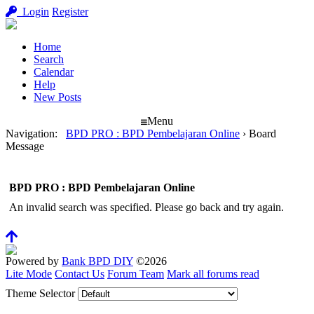
Login
Register
Home
Search
Calendar
Help
New Posts
Menu
Navigation
:
BPD PRO : BPD Pembelajaran Online
›
Board
Message
BPD PRO : BPD Pembelajaran Online
An invalid search was specified. Please go back and try again.
Powered by
Bank BPD DIY
©2026
Lite Mode
Contact Us
Forum Team
Mark all forums read
Theme Selector