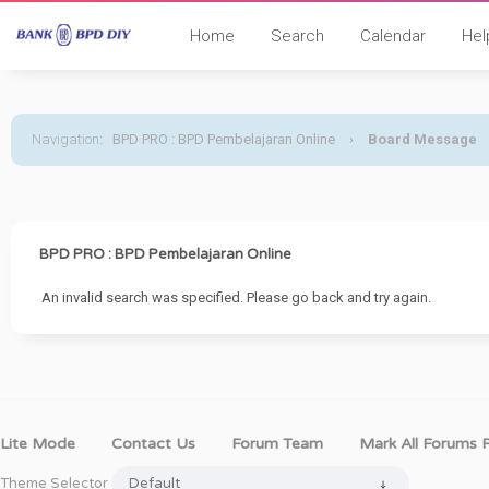
Home
Search
Calendar
Hel
Navigation
:
BPD PRO : BPD Pembelajaran Online
›
Board Message
BPD PRO : BPD Pembelajaran Online
An invalid search was specified. Please go back and try again.
Lite Mode
Contact Us
Forum Team
Mark All Forums 
Theme Selector