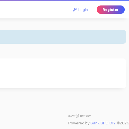
Login
Register
Powered by
Bank BPD DIY
©2026