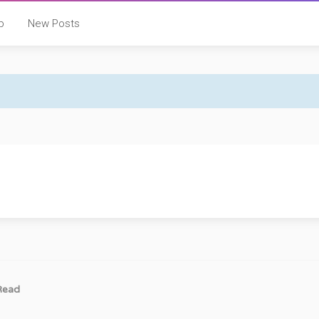
p
New Posts
Read