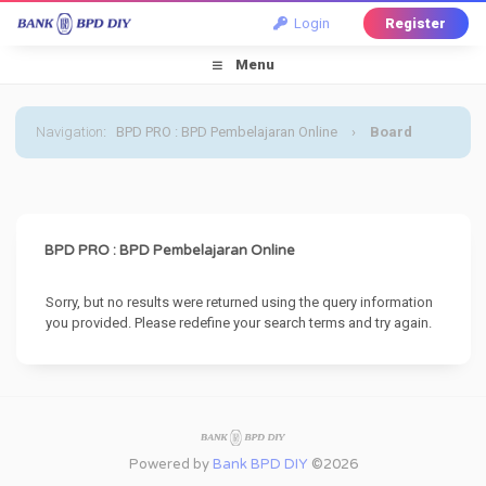
Login
Register
Menu
Navigation
:
BPD PRO : BPD Pembelajaran Online
›
Board
Message
BPD PRO : BPD Pembelajaran Online
Sorry, but no results were returned using the query information
you provided. Please redefine your search terms and try again.
Powered by
Bank BPD DIY
©2026