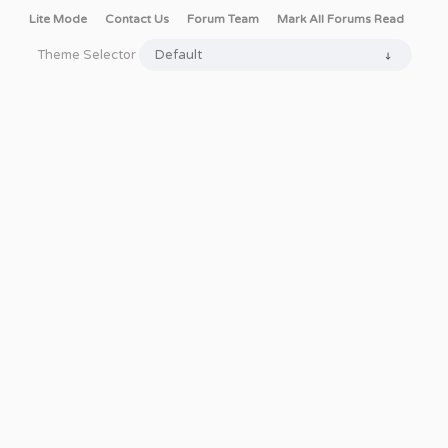
Lite Mode
Contact Us
Forum Team
Mark All Forums Read
Theme Selector