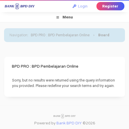
Login
Register
Menu
Navigation
:
BPD PRO : BPD Pembelajaran Online
›
Board
Message
BPD PRO : BPD Pembelajaran Online
Sorry, but no results were returned using the query information
you provided. Please redefine your search terms and try again.
Powered by
Bank BPD DIY
©2026