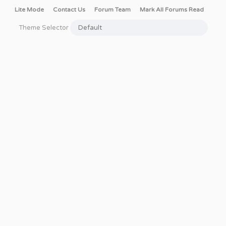
Lite Mode
Contact Us
Forum Team
Mark All Forums Read
Theme Selector