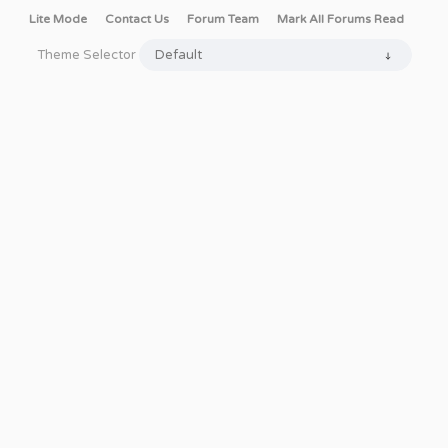
Lite Mode
Contact Us
Forum Team
Mark All Forums Read
Theme Selector