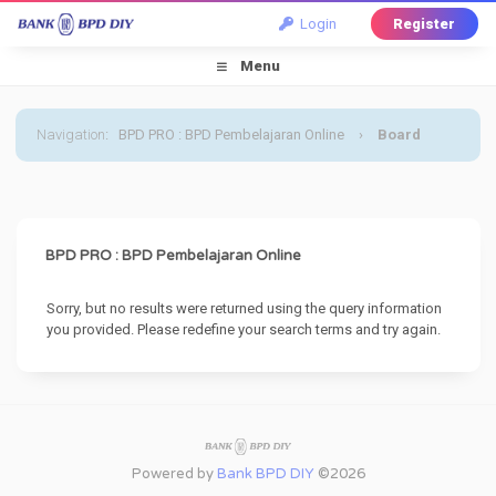
Login
Register
Menu
Navigation
:
BPD PRO : BPD Pembelajaran Online
›
Board
Message
BPD PRO : BPD Pembelajaran Online
Sorry, but no results were returned using the query information
you provided. Please redefine your search terms and try again.
Powered by
Bank BPD DIY
©2026