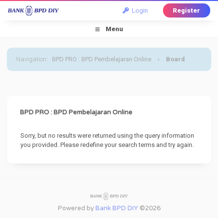
Login
Register
Menu
Navigation
:
BPD PRO : BPD Pembelajaran Online
›
Board
Message
BPD PRO : BPD Pembelajaran Online
Sorry, but no results were returned using the query information
you provided. Please redefine your search terms and try again.
Powered by
Bank BPD DIY
©2026