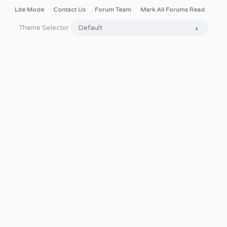
Lite Mode
Contact Us
Forum Team
Mark All Forums Read
Theme Selector