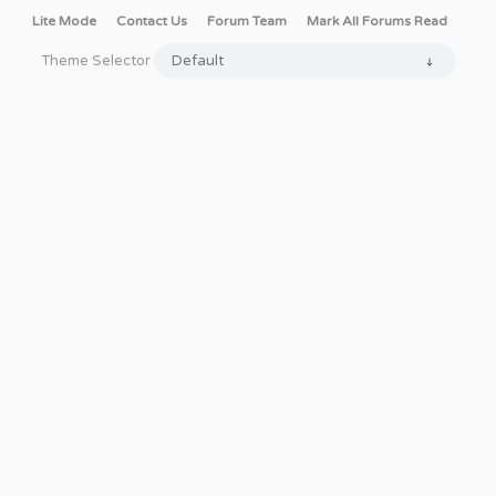
Lite Mode
Contact Us
Forum Team
Mark All Forums Read
Theme Selector