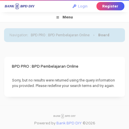
Login
Register
Menu
Navigation
:
BPD PRO : BPD Pembelajaran Online
›
Board
Message
BPD PRO : BPD Pembelajaran Online
Sorry, but no results were returned using the query information
you provided. Please redefine your search terms and try again.
Powered by
Bank BPD DIY
©2026