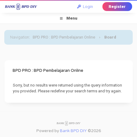
Login
Register
Menu
Navigation
:
BPD PRO : BPD Pembelajaran Online
›
Board
Message
BPD PRO : BPD Pembelajaran Online
Sorry, but no results were returned using the query information
you provided. Please redefine your search terms and try again.
Powered by
Bank BPD DIY
©2026