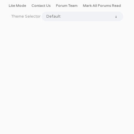
Lite Mode
Contact Us
Forum Team
Mark All Forums Read
Theme Selector