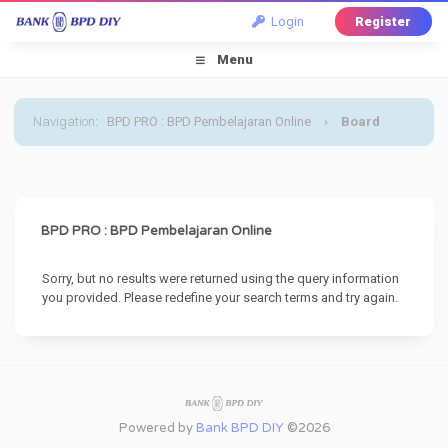
Login
Register
Menu
Navigation
:
BPD PRO : BPD Pembelajaran Online
›
Board
Message
BPD PRO : BPD Pembelajaran Online
Sorry, but no results were returned using the query information
you provided. Please redefine your search terms and try again.
Powered by
Bank BPD DIY
©2026