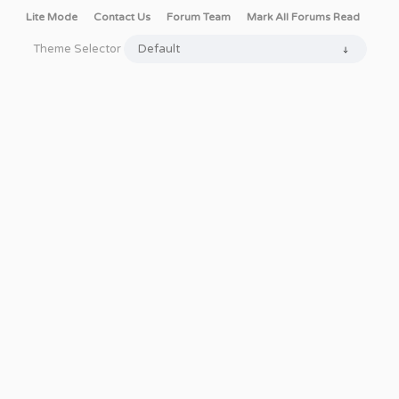
Lite Mode
Contact Us
Forum Team
Mark All Forums Read
Theme Selector