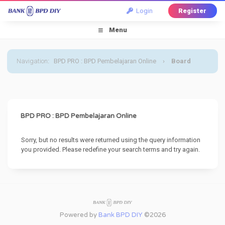
Login
Register
Menu
Navigation
:
BPD PRO : BPD Pembelajaran Online
›
Board
Message
BPD PRO : BPD Pembelajaran Online
Sorry, but no results were returned using the query information
you provided. Please redefine your search terms and try again.
Powered by
Bank BPD DIY
©2026