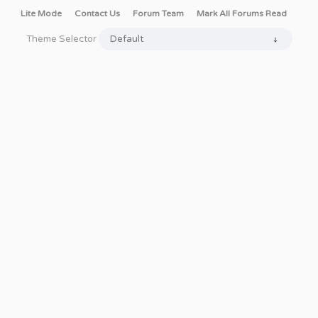
Lite Mode
Contact Us
Forum Team
Mark All Forums Read
Theme Selector