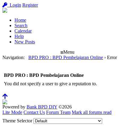
Login
Register
Home
Search
Calendar
Help
New Posts
Menu
Navigation
:
BPD PRO : BPD Pembelajaran Online
›
Error
BPD PRO : BPD Pembelajaran Online
You did not specify a user to give a reputation to.
Powered by
Bank BPD DIY
©2026
Lite Mode
Contact Us
Forum Team
Mark all forums read
Theme Selector