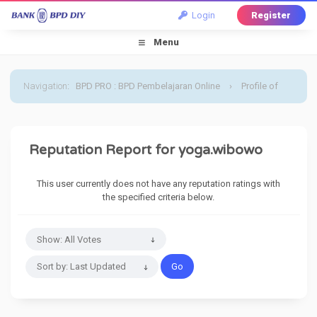
Login
Register
Menu
Navigation
:
BPD PRO : BPD Pembelajaran Online
›
Profile of
yoga.wibowo
›
Reputation Report
Reputation Report for yoga.wibowo
This user currently does not have any reputation ratings with
the specified criteria below.