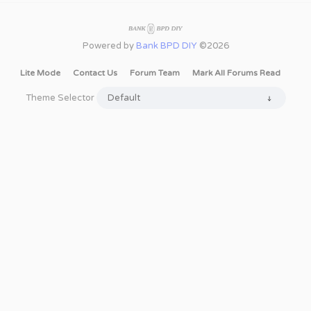
Powered by
Bank BPD DIY
©2026
Lite Mode
Contact Us
Forum Team
Mark All Forums Read
Theme Selector