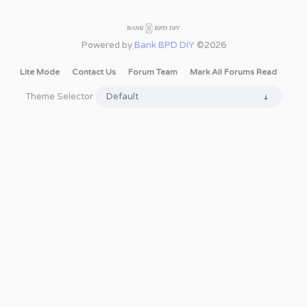
Powered by
Bank BPD DIY
©2026
Lite Mode
Contact Us
Forum Team
Mark All Forums Read
Theme Selector