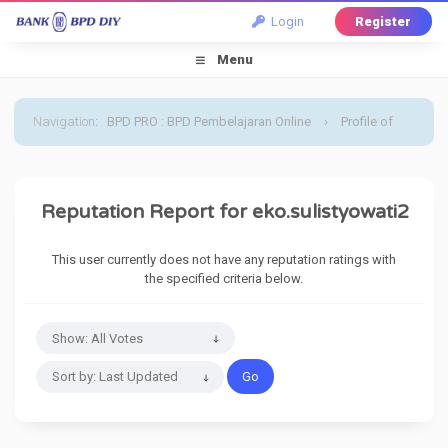
Login
Register
Menu
Navigation
:
BPD PRO : BPD Pembelajaran Online
›
Profile of
eko.sulistyowati2
›
Reputation Report
Reputation Report for eko.sulistyowati2
This user currently does not have any reputation ratings with
the specified criteria below.