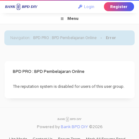
Login
Register
Menu
Navigation
:
BPD PRO : BPD Pembelajaran Online
›
Error
BPD PRO : BPD Pembelajaran Online
The reputation system is disabled for users of this user group.
Powered by
Bank BPD DIY
©2026