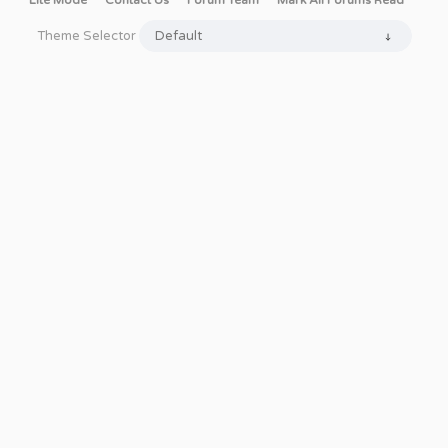
Lite Mode
Contact Us
Forum Team
Mark All Forums Read
Theme Selector