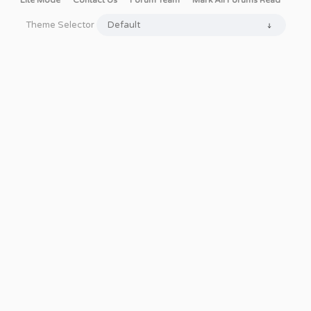
Lite Mode
Contact Us
Forum Team
Mark All Forums Read
Theme Selector