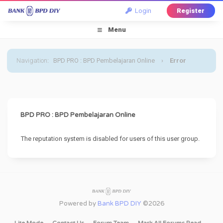
Login
Register
Menu
Navigation
:
BPD PRO : BPD Pembelajaran Online
›
Error
BPD PRO : BPD Pembelajaran Online
The reputation system is disabled for users of this user group.
Powered by
Bank BPD DIY
©2026