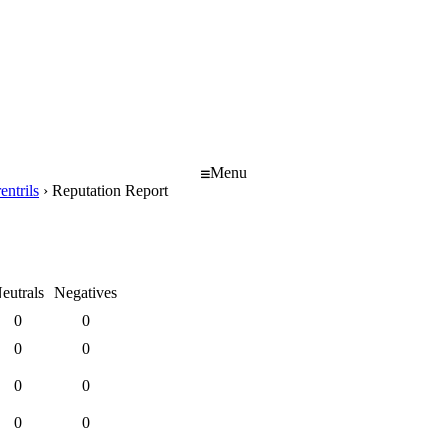
Menu
entrils
›
Reputation Report
eutrals
Negatives
0
0
0
0
0
0
0
0