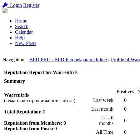
Login
Register
Home
Search
Calendar
Help
New Posts
Navigation
:
BPD PRO : BPD Pembelajaran Online
›
Profile of Warr
Reputation Report for Warrentrils
Summary
Positives
N
Warrentrils
Last week
0
(семантика продвижение сайтов)
Last month
0
Total Reputation:
0
Last 6
0
Reputation from Members: 0
months
Reputation from Posts: 0
All Time
0