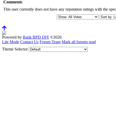
Comments
This user currently does not have any reputation ratings with the speci
Powered by
Bank BPD DIY
©2026
Lite Mode
Contact Us
Forum Team
Mark all forums read
Theme Selector