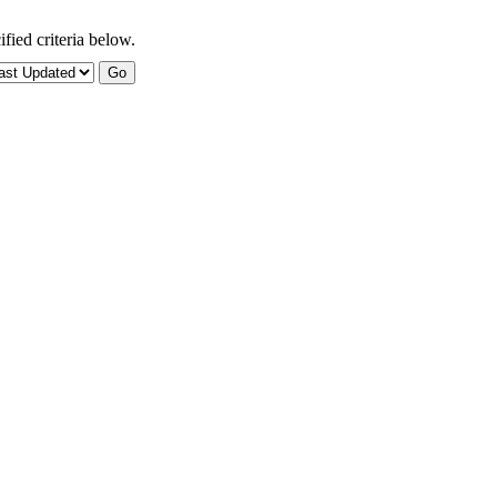
fied criteria below.