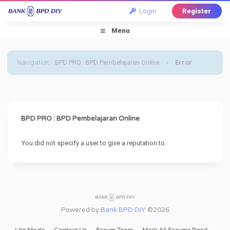
Login
Register
Menu
Navigation
:
BPD PRO : BPD Pembelajaran Online
›
Error
BPD PRO : BPD Pembelajaran Online
You did not specify a user to give a reputation to.
Powered by
Bank BPD DIY
©2026