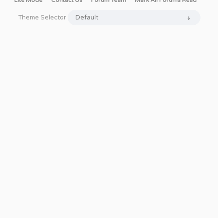
Lite Mode
Contact Us
Forum Team
Mark All Forums Read
Theme Selector