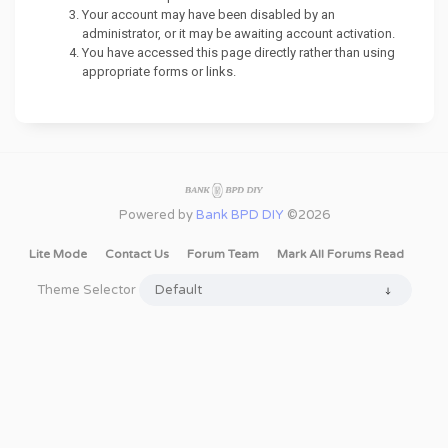
Your account may have been disabled by an
administrator, or it may be awaiting account activation.
You have accessed this page directly rather than using
appropriate forms or links.
Powered by
Bank BPD DIY
©2026
Lite Mode
Contact Us
Forum Team
Mark All Forums Read
Theme Selector