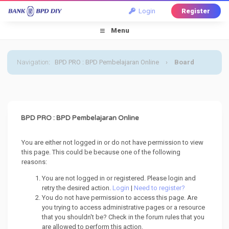
Login
Register
Menu
Navigation
:
BPD PRO : BPD Pembelajaran Online
›
Board
Message
BPD PRO : BPD Pembelajaran Online
You are either not logged in or do not have permission to view
this page. This could be because one of the following
reasons:
You are not logged in or registered. Please login and
retry the desired action.
Login
|
Need to register?
You do not have permission to access this page. Are
you trying to access administrative pages or a resource
that you shouldn't be? Check in the forum rules that you
are allowed to perform this action.