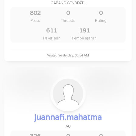
CABANG SENOPATI-
802
0
0
Posts
Threads
Rating
611
191
Pekerjaan
Pembelajaran
Visited
Yesterday
, 06:54 AM
juannafi.mahatma
AO