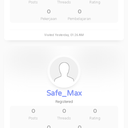
Posts
Threads
Rating
0
0
Pekerjaan
Pembelajaran
Visited
Yesterday
, 01:26 AM
Safe_Max
Registered
0
0
0
Posts
Threads
Rating
0
0