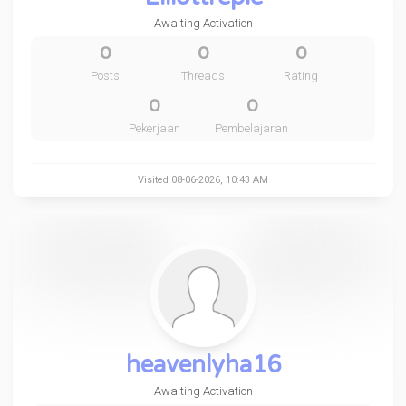
Awaiting Activation
0
0
0
Posts
Threads
Rating
0
0
Pekerjaan
Pembelajaran
Visited 08-06-2026, 10:43 AM
heavenlyha16
Awaiting Activation