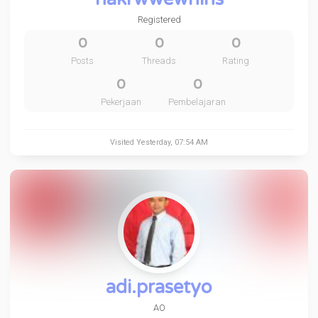
Registered
0
0
0
Posts
Threads
Rating
0
0
Pekerjaan
Pembelajaran
Visited
Yesterday
, 07:54 AM
adi.prasetyo
AO