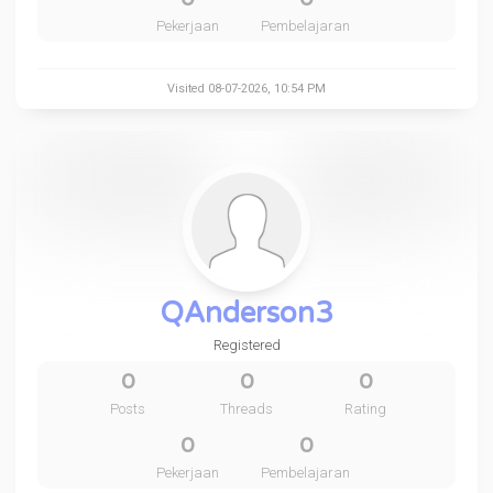
Pekerjaan
Pembelajaran
Visited 08-07-2026, 10:54 PM
QAnderson3
Registered
0
0
0
Posts
Threads
Rating
0
0
Pekerjaan
Pembelajaran