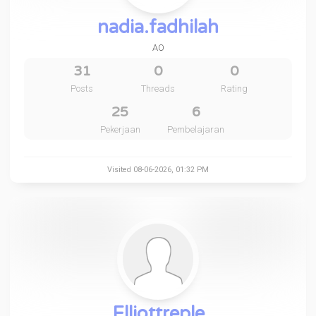
nadia.fadhilah
AO
31
0
0
Posts
Threads
Rating
25
6
Pekerjaan
Pembelajaran
Visited 08-06-2026, 01:32 PM
Elliottreple