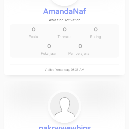
AmandaNaf
Awaiting Activation
0
0
0
Posts
Threads
Rating
0
0
Pekerjaan
Pembelajaran
Visited
Yesterday
, 08:33 AM
nakrwwewhins