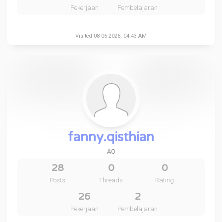
Pekerjaan
Pembelajaran
Visited 08-06-2026, 04:43 AM
fanny.qisthian
AO
28
0
0
Posts
Threads
Rating
26
2
Pekerjaan
Pembelajaran