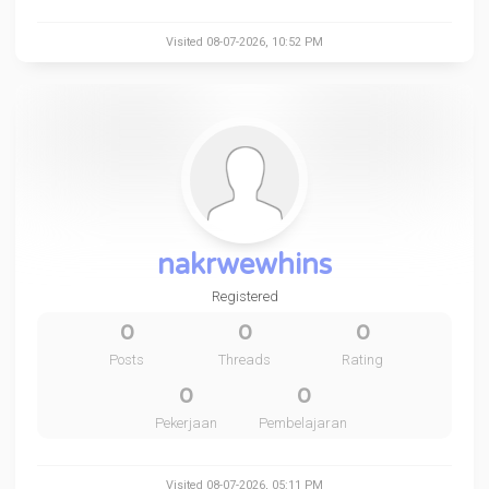
Visited 08-07-2026, 10:52 PM
nakrwewhins
Registered
0
0
0
Posts
Threads
Rating
0
0
Pekerjaan
Pembelajaran
Visited 08-07-2026, 05:11 PM