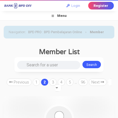
Login
Register
Menu
Navigation
:
BPD PRO : BPD Pembelajaran Online
›
Member
List
Member List
Search for a user
Previous
1
2
3
4
5
…
96
Next