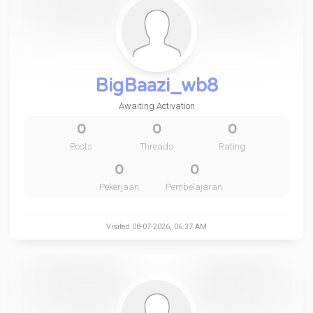
BigBaazi_wb8
Awaiting Activation
0
0
0
Posts
Threads
Rating
0
0
Pekerjaan
Pembelajaran
Visited 08-07-2026, 06:37 AM