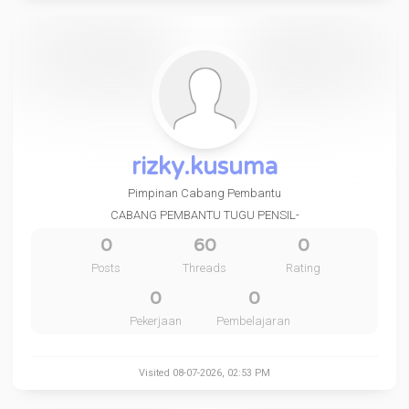
rizky.kusuma
Pimpinan Cabang Pembantu
CABANG PEMBANTU TUGU PENSIL-
0
60
0
Posts
Threads
Rating
0
0
Pekerjaan
Pembelajaran
Visited 08-07-2026, 02:53 PM