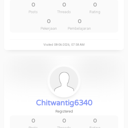
0
0
0
Posts
Threads
Rating
0
0
Pekerjaan
Pembelajaran
Visited 08-06-2026, 07:58 AM
Chitwantig6340
Registered
0
0
0
Posts
Threads
Rating