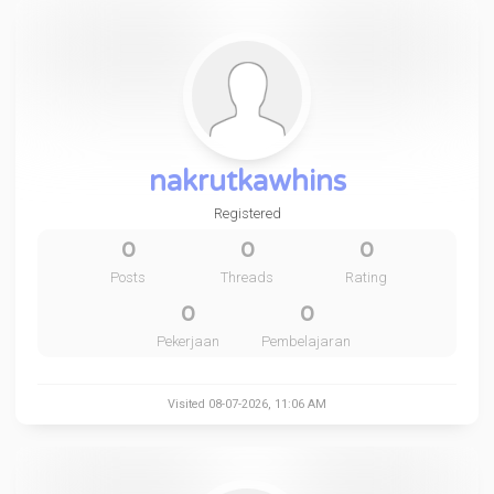
nakrutkawhins
Registered
0
0
0
Posts
Threads
Rating
0
0
Pekerjaan
Pembelajaran
Visited 08-07-2026, 11:06 AM