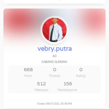
vebry.putra
AO
CABANG SLEMAN-
668
0
0
Posts
Threads
Rating
512
156
Pekerjaan
Pembelajaran
Visited 08-07-2026, 03:48 PM