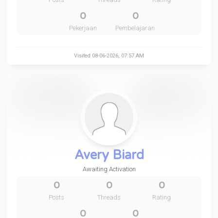
0
0
Pekerjaan
Pembelajaran
Visited 08-06-2026, 07:57 AM
Avery Biard
Awaiting Activation
0
0
0
Posts
Threads
Rating
0
0