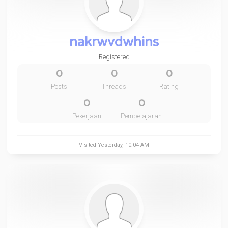
nakrwvdwhins
Registered
0
0
0
Posts
Threads
Rating
0
0
Pekerjaan
Pembelajaran
Visited
Yesterday
, 10:04 AM