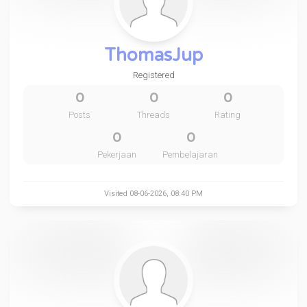
ThomasJup
Registered
0
0
0
Posts
Threads
Rating
0
0
Pekerjaan
Pembelajaran
Visited 08-06-2026, 08:40 PM