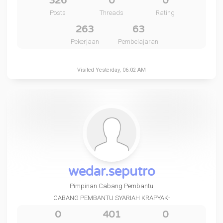
326
0
0
Posts
Threads
Rating
263
63
Pekerjaan
Pembelajaran
Visited
Yesterday
, 06:02 AM
wedar.seputro
Pimpinan Cabang Pembantu
CABANG PEMBANTU SYARIAH KRAPYAK-
0
401
0