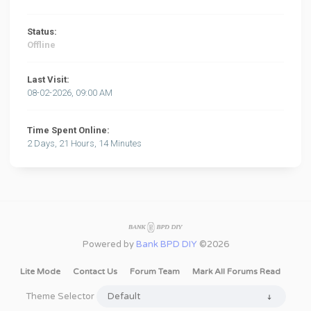
Status:
Offline
Last Visit:
08-02-2026, 09:00 AM
Time Spent Online:
2 Days, 21 Hours, 14 Minutes
Powered by
Bank BPD DIY
©2026
Lite Mode
Contact Us
Forum Team
Mark All Forums Read
Theme Selector