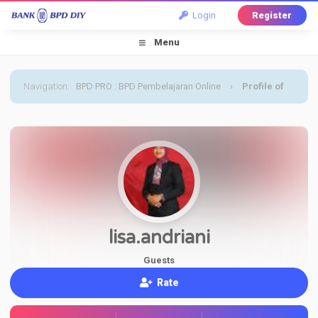
Login
Register
Menu
Navigation
:
BPD PRO : BPD Pembelajaran Online
›
Profile of
lisa.andriani
lisa.andriani
Guests
Rate