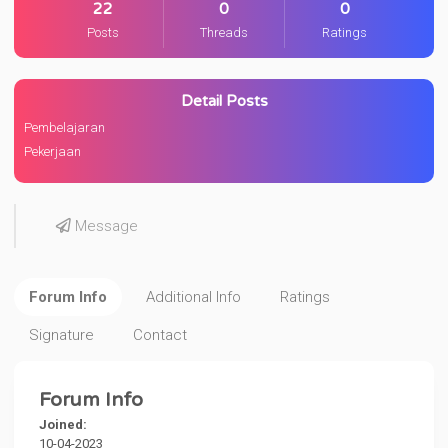
22
0
0
Posts
Threads
Ratings
Detail Posts
Pembelajaran
Pekerjaan
Message
Forum Info
Additional Info
Ratings
Signature
Contact
Forum Info
Joined:
10-04-2023