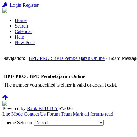
Login
Register
Home
Search
Calendar
Help
New Posts
Navigation
:
BPD PRO : BPD Pembelajaran Online
›
Board Messag
BPD PRO : BPD Pembelajaran Online
The member you specified is either invalid or doesn't exist.
Powered by
Bank BPD DIY
©2026
Lite Mode
Contact Us
Forum Team
Mark all forums read
Theme Selector