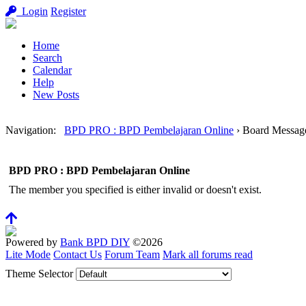
Login
Register
Home
Search
Calendar
Help
New Posts
Navigation
:
BPD PRO : BPD Pembelajaran Online
›
Board Messag
BPD PRO : BPD Pembelajaran Online
The member you specified is either invalid or doesn't exist.
Powered by
Bank BPD DIY
©2026
Lite Mode
Contact Us
Forum Team
Mark all forums read
Theme Selector