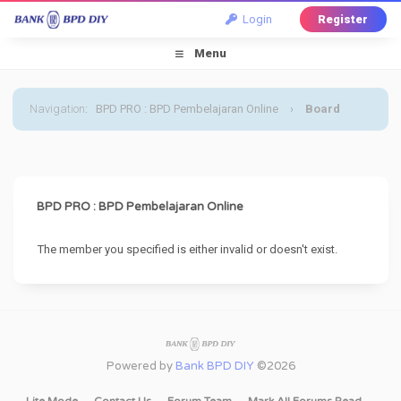
Login
Register
Menu
Navigation
:
BPD PRO : BPD Pembelajaran Online
›
Board
Message
BPD PRO : BPD Pembelajaran Online
The member you specified is either invalid or doesn't exist.
Powered by
Bank BPD DIY
©2026