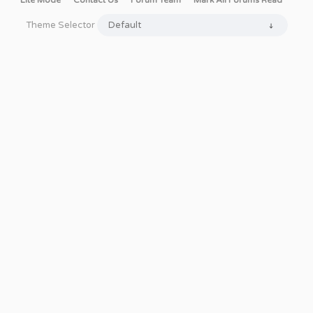
Lite Mode
Contact Us
Forum Team
Mark All Forums Read
Theme Selector