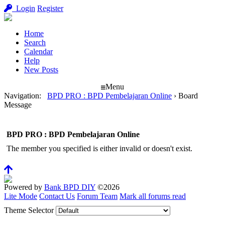
Login
Register
Home
Search
Calendar
Help
New Posts
Menu
Navigation
:
BPD PRO : BPD Pembelajaran Online
›
Board
Message
BPD PRO : BPD Pembelajaran Online
The member you specified is either invalid or doesn't exist.
Powered by
Bank BPD DIY
©2026
Lite Mode
Contact Us
Forum Team
Mark all forums read
Theme Selector