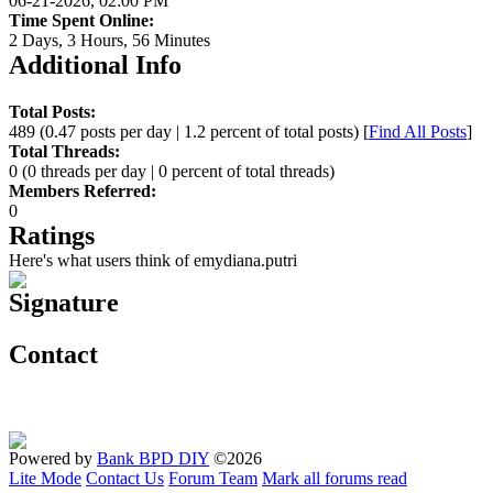
06-21-2026, 02:00 PM
Time Spent Online:
2 Days, 3 Hours, 56 Minutes
Additional Info
Total Posts:
489 (0.47 posts per day | 1.2 percent of total posts)
[
Find All Posts
]
Total Threads:
0 (0 threads per day | 0 percent of total threads)
Members Referred:
0
Ratings
Here's what users think of emydiana.putri
Signature
Contact
Powered by
Bank BPD DIY
©2026
Lite Mode
Contact Us
Forum Team
Mark all forums read