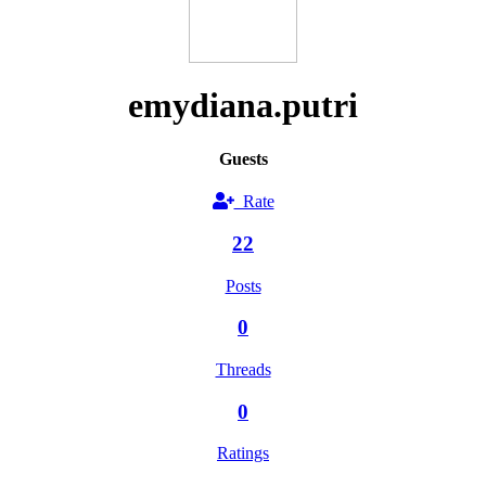
emydiana.putri
Guests
Rate
22
Posts
0
Threads
0
Ratings