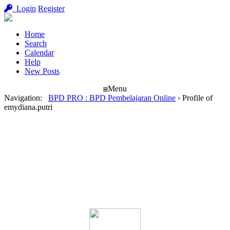
Login
Register
Home
Search
Calendar
Help
New Posts
Menu
Navigation
:
BPD PRO : BPD Pembelajaran Online
›
Profile of
emydiana.putri