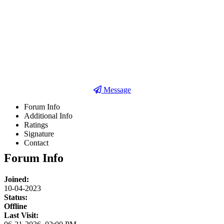
Detail Posts
Pembelajaran
Pekerjaan
Message
Forum Info
Additional Info
Ratings
Signature
Contact
Forum Info
Joined:
10-04-2023
Status:
Offline
Last Visit: