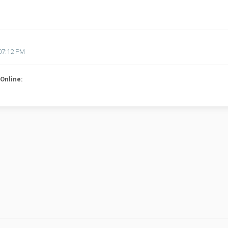
07:12 PM
Online: