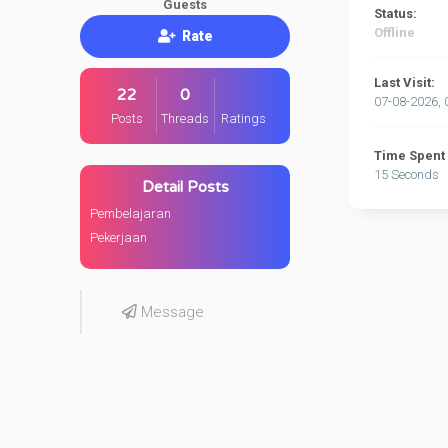
Guests
Status:
Offline
Rate
Last Visit:
22
0
07-08-2026, 
Posts
Threads
Ratings
Time Spent 
15 Seconds
Detail Posts
Pembelajaran
Pekerjaan
Message