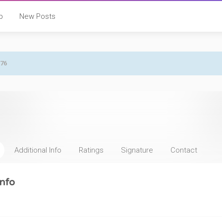
p
New Posts
876
Additional Info
Ratings
Signature
Contact
nfo