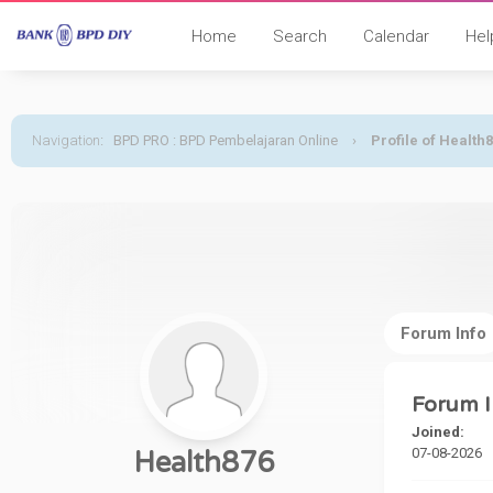
Home
Search
Calendar
Hel
Navigation
:
BPD PRO : BPD Pembelajaran Online
›
Profile of Health
Forum Info
Forum I
Joined:
07-08-2026
Health876