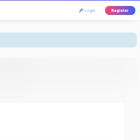
Login
Register