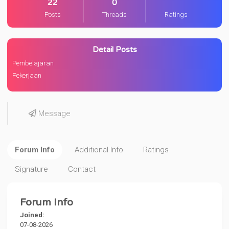
22
0
Posts
Threads
Ratings
Detail Posts
Pembelajaran
Pekerjaan
Message
Forum Info
Additional Info
Ratings
Signature
Contact
Forum Info
Joined:
07-08-2026