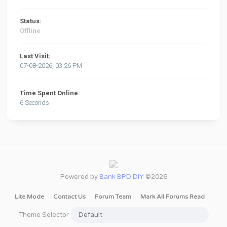
Status:
Offline
Last Visit:
07-08-2026, 03:26 PM
Time Spent Online:
6 Seconds
Powered by
Bank BPD DIY
©2026
Lite Mode
Contact Us
Forum Team
Mark All Forums Read
Theme Selector