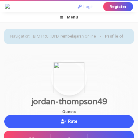
Login
Register
Menu
Navigation
:
BPD PRO : BPD Pembelajaran Online
›
Profile of
jordan-thompson49
jordan-thompson49
Guests
Rate