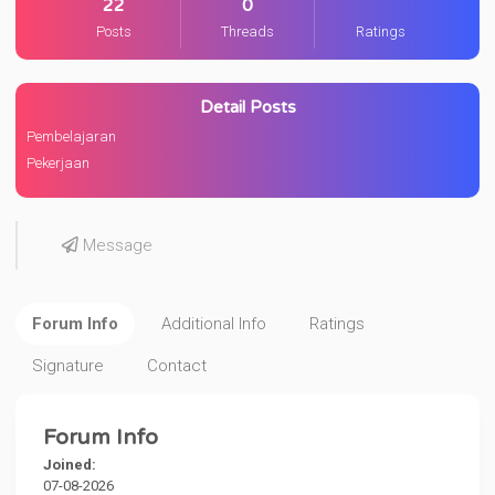
22
0
Posts
Threads
Ratings
Detail Posts
Pembelajaran
Pekerjaan
Message
Forum Info
Additional Info
Ratings
Signature
Contact
Forum Info
Joined:
07-08-2026