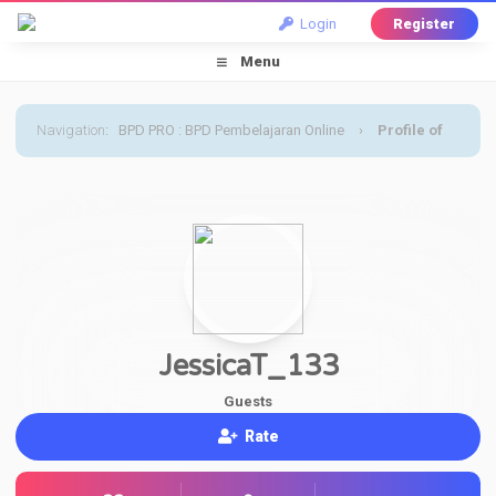
Login
Register
Menu
Navigation
:
BPD PRO : BPD Pembelajaran Online
›
Profile of
JessicaT_133
JessicaT_133
Guests
Rate