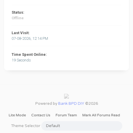
Status:
Offline
Last Visit:
07-08-2026, 12:14 PM
Time Spent Online:
19 Seconds
Powered by
Bank BPD DIY
©2026
Lite Mode
Contact Us
Forum Team
Mark All Forums Read
Theme Selector