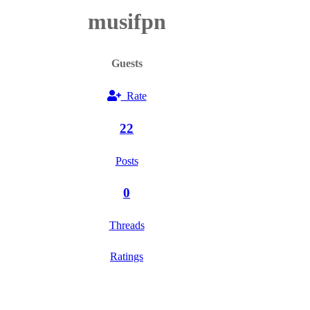
musifpn
Guests
Rate
22
Posts
0
Threads
Ratings