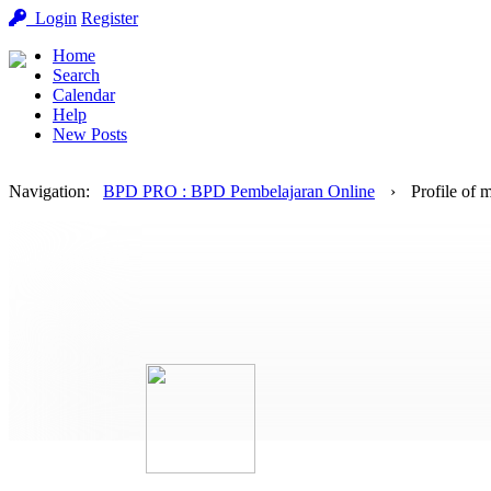
Login
Register
Home
Search
Calendar
Help
New Posts
Navigation
:
BPD PRO : BPD Pembelajaran Online
›
Profile of 