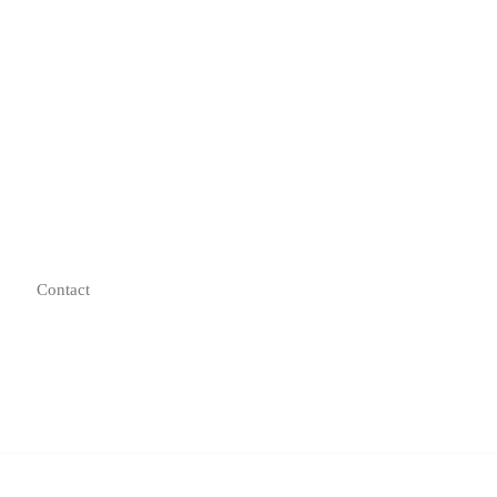
Contact