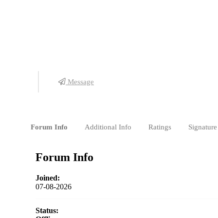
Detail Posts
Pembelajaran
Pekerjaan
Message
Forum Info
Additional Info
Ratings
Signature
Forum Info
Joined:
07-08-2026
Status: