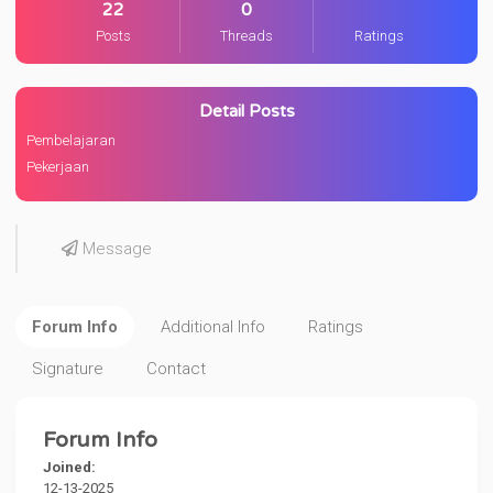
22
0
Posts
Threads
Ratings
Detail Posts
Pembelajaran
Pekerjaan
Message
Forum Info
Additional Info
Ratings
Signature
Contact
Forum Info
Joined:
12-13-2025