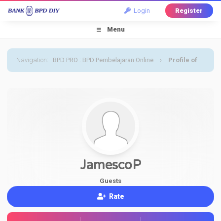
Login
Register
Menu
Navigation
:
BPD PRO : BPD Pembelajaran Online
›
Profile of
JamescoP
JamescoP
Guests
Rate