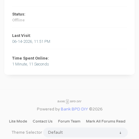
Status:
Offline
Last Visit:
06-14-2026, 11:51 PM
Time Spent Online:
1 Minute, 11 Seconds
Powered by
Bank BPD DIY
©2026
Lite Mode
Contact Us
Forum Team
Mark All Forums Read
Theme Selector