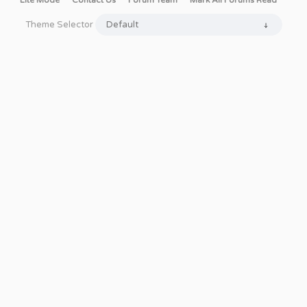
Lite Mode
Contact Us
Forum Team
Mark All Forums Read
Theme Selector