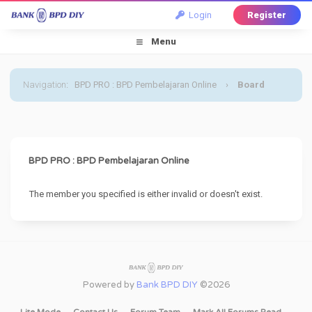
Login
Register
Menu
Navigation
:
BPD PRO : BPD Pembelajaran Online
›
Board
Message
BPD PRO : BPD Pembelajaran Online
The member you specified is either invalid or doesn't exist.
Powered by
Bank BPD DIY
©2026