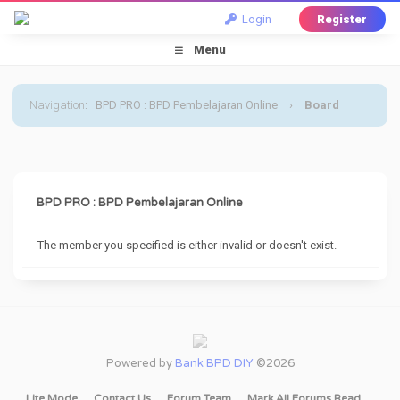
Login
Register
Menu
Navigation
:
BPD PRO : BPD Pembelajaran Online
›
Board
Message
BPD PRO : BPD Pembelajaran Online
The member you specified is either invalid or doesn't exist.
Powered by
Bank BPD DIY
©2026
Lite Mode
Contact Us
Forum Team
Mark All Forums Read