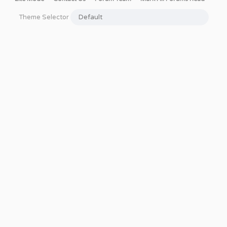
Theme Selector