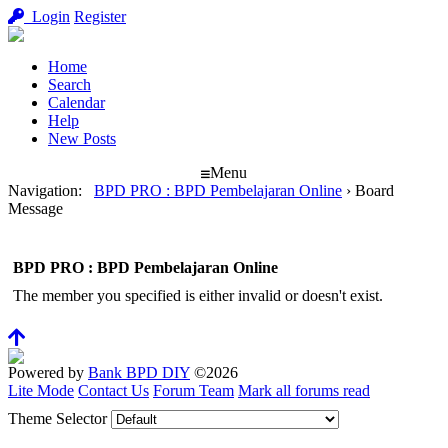
Login
Register
Home
Search
Calendar
Help
New Posts
Menu
Navigation
:
BPD PRO : BPD Pembelajaran Online
›
Board
Message
BPD PRO : BPD Pembelajaran Online
The member you specified is either invalid or doesn't exist.
Powered by
Bank BPD DIY
©2026
Lite Mode
Contact Us
Forum Team
Mark all forums read
Theme Selector