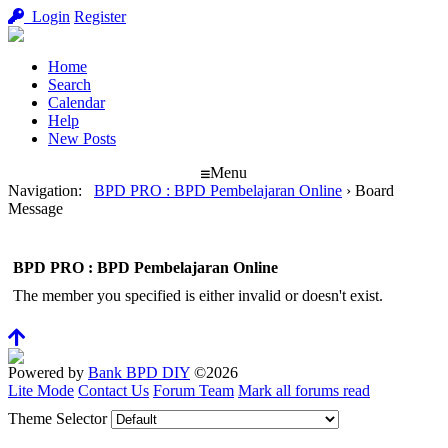
Login
Register
Home
Search
Calendar
Help
New Posts
Menu
Navigation
:
BPD PRO : BPD Pembelajaran Online
›
Board
Message
BPD PRO : BPD Pembelajaran Online
The member you specified is either invalid or doesn't exist.
Powered by
Bank BPD DIY
©2026
Lite Mode
Contact Us
Forum Team
Mark all forums read
Theme Selector