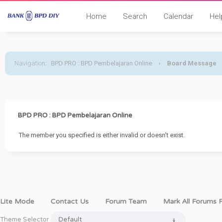
Home
Search
Calendar
Hel
Navigation
:
BPD PRO : BPD Pembelajaran Online
›
Board Message
BPD PRO : BPD Pembelajaran Online
The member you specified is either invalid or doesn't exist.
Lite Mode
Contact Us
Forum Team
Mark All Forums 
Theme Selector