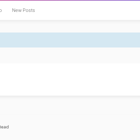
p
New Posts
Read