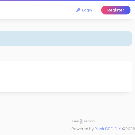
Login
Register
Powered by
Bank BPD DIY
©2026