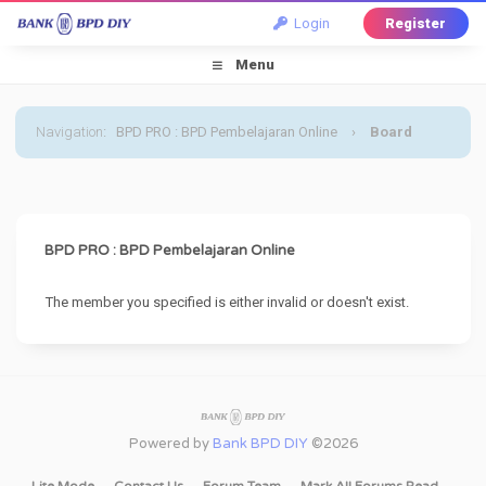
Login
Register
Menu
Navigation
:
BPD PRO : BPD Pembelajaran Online
›
Board
Message
BPD PRO : BPD Pembelajaran Online
The member you specified is either invalid or doesn't exist.
Powered by
Bank BPD DIY
©2026