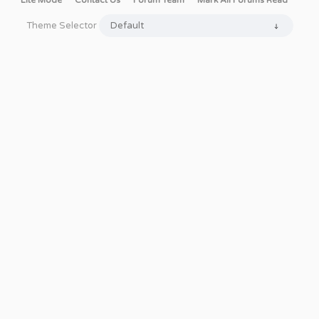
Lite Mode
Contact Us
Forum Team
Mark All Forums Read
Theme Selector