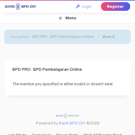
Login
Register
Menu
Navigation
:
BPD PRO : BPD Pembelajaran Online
›
Board
Message
BPD PRO : BPD Pembelajaran Online
The member you specified is either invalid or doesn't exist.
Powered by
Bank BPD DIY
©2026