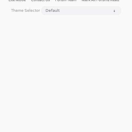
Lite Mode
Contact Us
Forum Team
Mark All Forums Read
Theme Selector