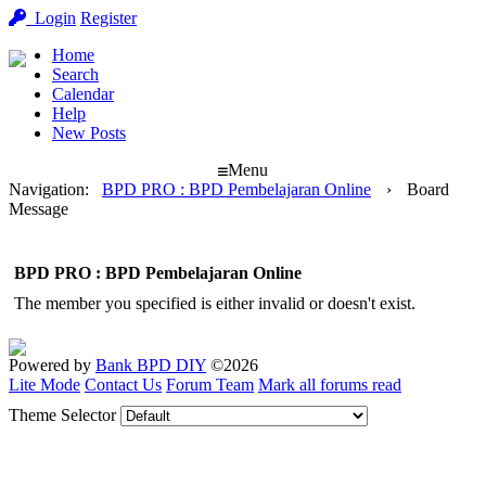
Login
Register
Home
Search
Calendar
Help
New Posts
Menu
Navigation
:
BPD PRO : BPD Pembelajaran Online
›
Board
Message
BPD PRO : BPD Pembelajaran Online
The member you specified is either invalid or doesn't exist.
Powered by
Bank BPD DIY
©2026
Lite Mode
Contact Us
Forum Team
Mark all forums read
Theme Selector