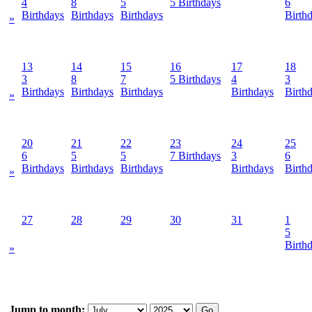
4
8
5
5 Birthdays
6
Birthdays
Birthdays
Birthdays
Birth
»
13
14
15
16
17
18
3
8
7
5 Birthdays
4
3
Birthdays
Birthdays
Birthdays
Birthdays
Birth
»
20
21
22
23
24
25
6
5
5
7 Birthdays
3
6
Birthdays
Birthdays
Birthdays
Birthdays
Birth
»
27
28
29
30
31
1
5
Birth
»
Jump to month: