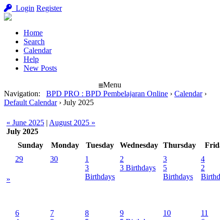
Login
Register
Home
Search
Calendar
Help
New Posts
Menu
Navigation
:
BPD PRO : BPD Pembelajaran Online
›
Calendar
›
Default Calendar
›
July 2025
« June 2025
|
August 2025 »
July 2025
Sunday
Monday
Tuesday
Wednesday
Thursday
Frid
29
30
1
2
3
4
3
3 Birthdays
5
2
Birthdays
Birthdays
Birth
»
6
7
8
9
10
11