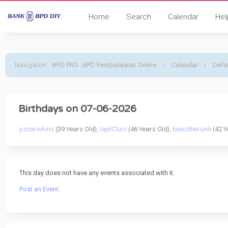
Home
Search
Calendar
Hel
Navigation
:
BPD PRO : BPD Pembelajaran Online
›
Calendar
›
Defau
Birthdays on 07-06-2026
pscarwhins
(39 Years Old),
lajolCluro
(46 Years Old),
besodheriunk
(42 Y
This day does not have any events associated with it.
Post an Event
.