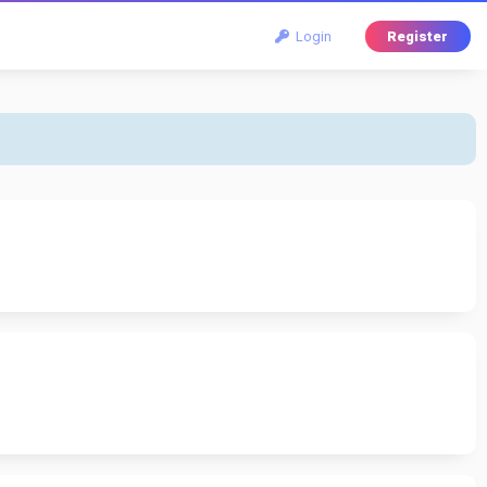
Login
Register