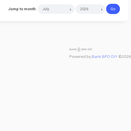
Jump to month:
Powered by
Bank BPD DIY
©2026