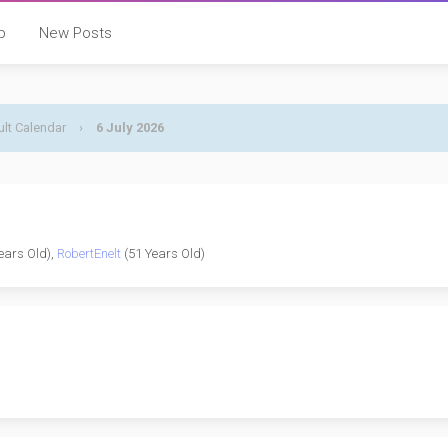
p
New Posts
lt Calendar
›
6 July 2026
ears Old),
RobertEnelt
(51 Years Old)