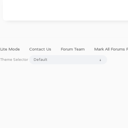
Lite Mode
Contact Us
Forum Team
Mark All Forums 
Theme Selector